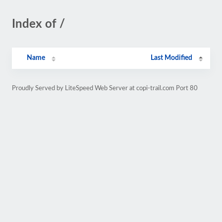
Index of /
Name
Last Modified
Proudly Served by LiteSpeed Web Server at copi-trail.com Port 80