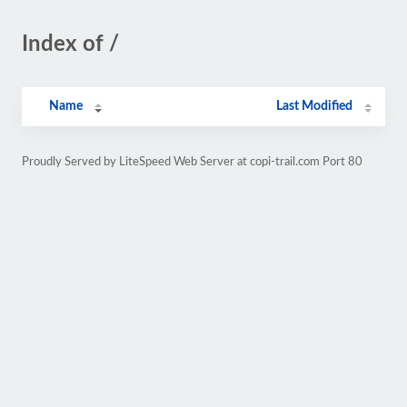
Index of /
Name
Last Modified
Proudly Served by LiteSpeed Web Server at copi-trail.com Port 80